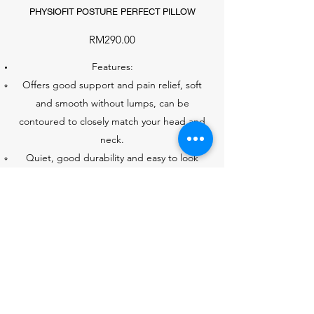
PHYSIOFIT POSTURE PERFECT PILLOW
RM290.00
Features:
Offers good support and pain relief, soft
and smooth without lumps, can be
contoured to closely match your head and
neck.
Quiet, good durability and easy to look
after.
STOCK:
S (3)
M (1)
L (3)