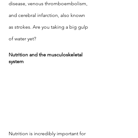
disease, venous thromboembolism, 
and cerebral infarction, also known 
as strokes. Are you taking a big gulp 
of water yet? 
Nutrition and the musculoskeletal 
system
Nutrition is incredibly important for 