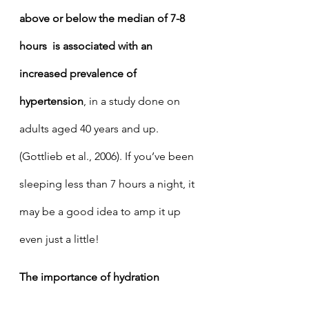
above or below the median of 7-8 
hours  is associated with an 
increased prevalence of 
hypertension
, in a study done on 
adults aged 40 years and up. 
(Gottlieb et al., 2006). If you’ve been 
sleeping less than 7 hours a night, it 
may be a good idea to amp it up 
even just a little! 
The importance of hydration