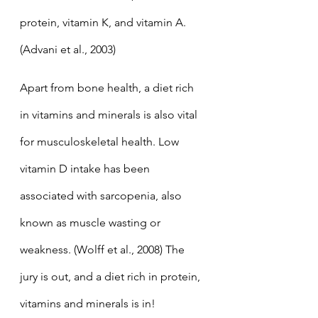
protein, vitamin K, and vitamin A. 
(Advani et al., 2003) 
Apart from bone health, a diet rich 
in vitamins and minerals is also vital 
for musculoskeletal health. Low 
vitamin D intake has been 
associated with sarcopenia, also 
known as muscle wasting or 
weakness. (Wolff et al., 2008) The 
jury is out, and a diet rich in protein, 
vitamins and minerals is in!