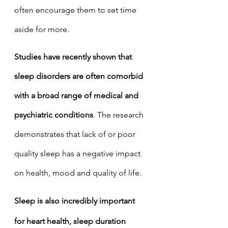
often encourage them to set time 
aside for more. 
Studies have recently shown that 
sleep disorders are often comorbid 
with a broad range of medical and 
psychiatric conditions
. The research 
demonstrates that lack of or poor 
quality sleep has a negative impact 
on health, mood and quality of life.
Sleep is also incredibly important 
for heart health, sleep duration 