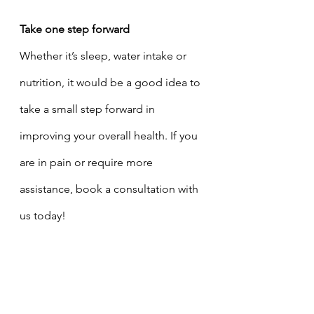
Take one step forward 
Whether it’s sleep, water intake or 
nutrition, it would be a good idea to 
take a small step forward in 
improving your overall health. If you 
are in pain or require more 
assistance, book a consultation with 
us today!