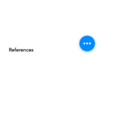
References 
Gottlieb, D. J., Redline, S., Nieto, F. 
J., Baldwin, C. M., Newman, A. B., 
Resnick, H. E., & Punjabi, N. M. 
(2006). Association of Usual Sleep 
Duration With Hypertension: The 
Sleep Heart Health Study. 
Sleep
, 
29
(8), 1009–1014. 