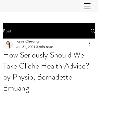
Post
Kaye Cheong
Jul 31, 2021
3 min read
How Seriously Should We
Take Cliche Health Advice?
by Physio, Bernadette
Emuang