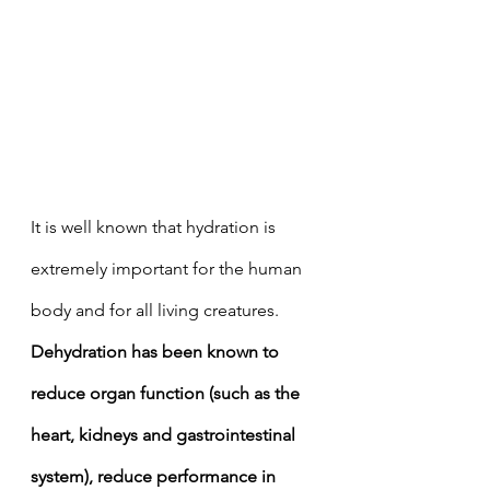
It is well known that hydration is 
extremely important for the human 
body and for all living creatures. 
Dehydration has been known to 
reduce organ function (such as the 
heart, kidneys and gastrointestinal 
system), reduce performance in 