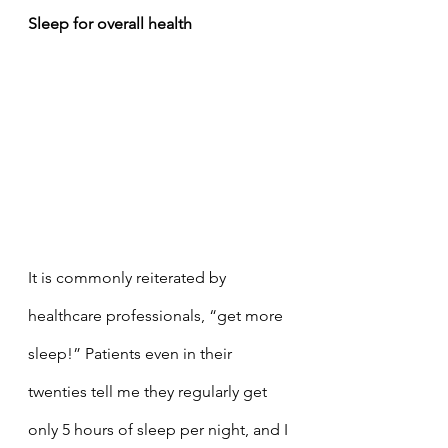
Sleep for overall health 
It is commonly reiterated by 
healthcare professionals, “get more 
sleep!” Patients even in their 
twenties tell me they regularly get 
only 5 hours of sleep per night, and I 