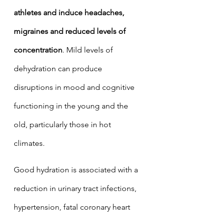
athletes and induce headaches, 
migraines and reduced levels of 
concentration
. Mild levels of 
dehydration can produce 
disruptions in mood and cognitive 
functioning in the young and the 
old, particularly those in hot 
climates. 
Good hydration is associated with a 
reduction in urinary tract infections, 
hypertension, fatal coronary heart 