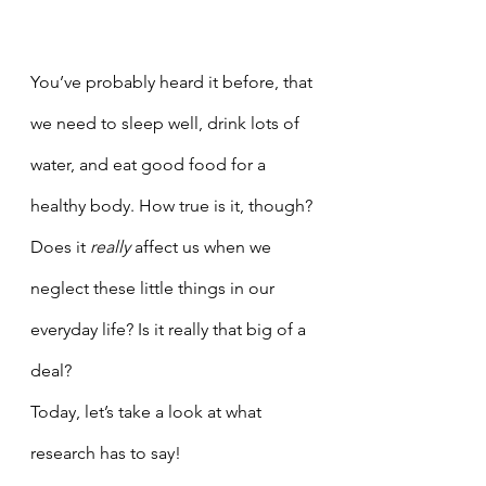
You’ve probably heard it before, that 
we need to sleep well, drink lots of  
water, and eat good food for a 
healthy body. How true is it, though? 
Does it 
really 
affect us when we 
neglect these little things in our 
everyday life? Is it really that big of a 
deal? 
Today, let’s take a look at what 
research has to say! 