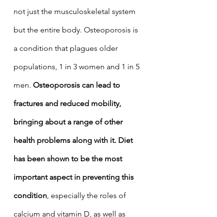
not just the musculoskeletal system 
but the entire body. Osteoporosis is 
a condition that plagues older 
populations, 1 in 3 women and 1 in 5 
men. 
Osteoporosis can lead to 
fractures and reduced mobility, 
bringing about a range of other 
health problems along with it. Diet 
has been shown to be the most 
important aspect in preventing this 
condition
, especially the roles of 
calcium and vitamin D, as well as  