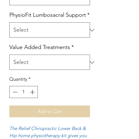
PhysioFit Lumbosacral Support
*
Value Added Treatments
*
Quantity
*
Add to Cart
The Relief Chiropractic Lower Back &
Hip home physiotherapy kit gives you