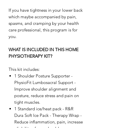
If you have tightness in your lower back
which maybe accompanied by pain,
spasms, and cramping by your health
care professional, this program is for
you.
WHAT IS INCLUDED IN THIS HOME
PHYSIOTHERAPY KIT?
This kit includes:
1 Shoulder Posture Supporter -
PhysioFit Lumbosacral Support -
Improve shoulder alignment and
posture, reduce stress and pain on
tight muscles.
1 Standard ice/heat pack - R&R
Dura Soft Ice Pack - Therapy Wrap -
Reduce inflammation, pain, increase