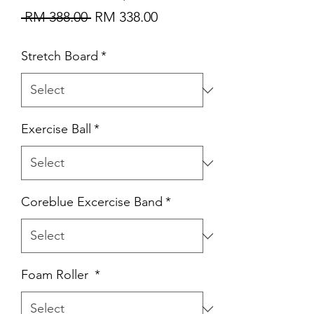
Regular
Sale
 RM 388.00 
RM 338.00
Price
Price
Stretch Board
*
Exercise Ball
*
Coreblue Excercise Band
*
Foam Roller
*