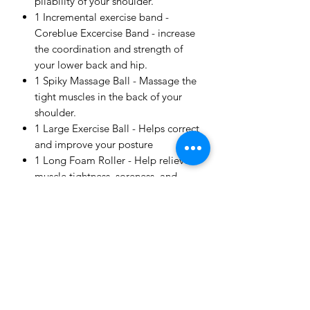
pliability of your shoulder.
1 Incremental exercise band -
Coreblue Excercise Band - increase
the coordination and strength of
your lower back and hip.
1 Spiky Massage Ball - Massage the
tight muscles in the back of your
shoulder.
1 Large Exercise Ball - Helps correct
and improve your posture
1 Long Foam Roller - Help relieve
muscle tightness, soreness, and
inflammation, and increase your
joint range of motion
Customised Lower Back Exercises
designed by our physiotherapists
with instructions for stages of
recovery (via private video
consultation).
Lower Back specific