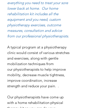
everything you need to treat your sore
lower back at home. Our home
rehabilitation kit includes all the
equipment and you need, custom
physiotherapy exercises, outcome
measures, consultation and advice
from our professional physiotherapists.
A typical program at a physiotherapy
clinic would consist of various stretches
and exercises, along with gentle
mobilization techniques from
our physiotherapists to help improve
mobility, decrease muscle tightness,
improve coordination, increase
strength and reduce your pain. .
Our physiotherapists have come up
with a home rehabilitation physical