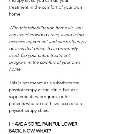
therapy kit so you can do your
treatment in the comfort of your own
home.
With this rehabilitation home kit, you
can avoid crowded areas, avoid using
exercise equipment and electrotherapy
devices that others have previously
used. Do your entire treatment
program in the comfort of your own
home.
This is not meant as a substitute for
physiotherapy at the clinic, but as a
supplementary program, or for
patients who do not have access to a
physiotherapy clinic.
I HAVE A SORE, PAINFUL LOWER
BACK, NOW WHAT?