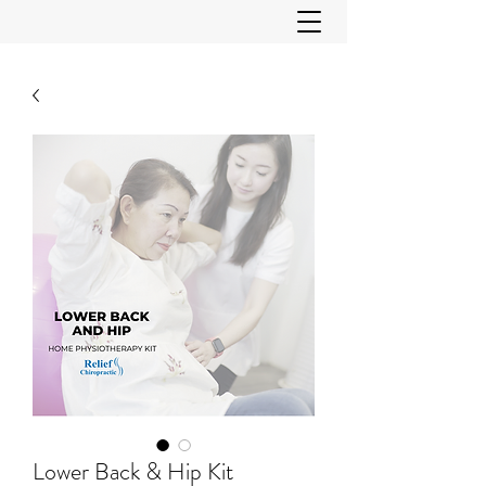
Lower Back & Hip Kit