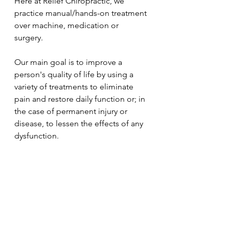
Here at Relief Chiropractic, we 
practice manual/hands-on treatment 
over machine, medication or 
surgery. 
Our main goal is to improve a 
person's quality of life by using a 
variety of treatments to eliminate 
pain and restore daily function or; in 
the case of permanent injury or 
disease, to lessen the effects of any 
dysfunction.