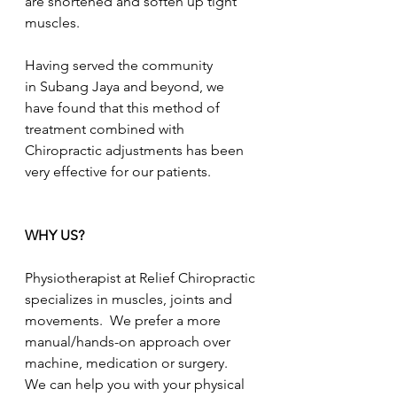
are shortened and soften up tight 
muscles.
Having served the community 
in Subang Jaya and beyond, we 
have found that this method of 
treatment combined with 
Chiropractic adjustments has been 
very effective for our patients.
WHY US?
Physiotherapist at Relief Chiropractic 
specializes in muscles, joints and 
movements.  We prefer a more 
manual/hands-on approach over 
machine, medication or surgery.  
We can help you with your physical 