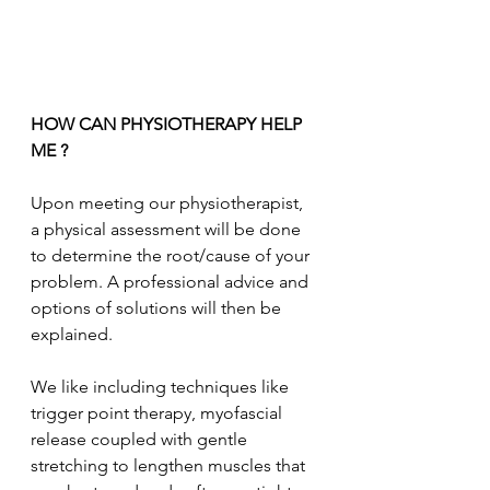
HOW CAN PHYSIOTHERAPY HELP 
ME ?
Upon meeting our physiotherapist, 
a physical assessment will be done 
to determine the root/cause of your 
problem. A professional advice and 
options of solutions will then be 
explained. 
We like including techniques like 
trigger point therapy, myofascial 
release coupled with gentle 
stretching to lengthen muscles that 