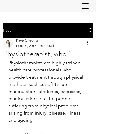
Post
Kaye Cheong
Dec 10, 2017
1 min read
Physiotherapist, who?
Physiotherapists are highly trained 
health care professionals who 
provide treatment through physical 
methods such as soft tissue 
manipulation, stretches, exercises, 
manipulations etc; for people 
suffering from physical problems 
arising from injury, disease, illness 
and ageing.