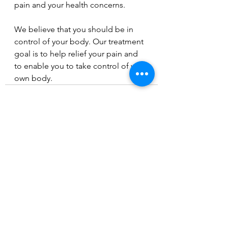
pain and your health concerns. 
We believe that you should be in 
control of your body. Our treatment 
goal is to help relief your pain and 
to enable you to take control of your 
own body.
See All
Recent Posts