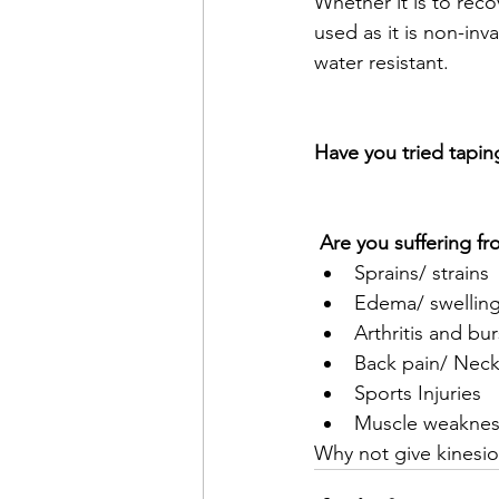
Whether it is to reco
used as it is non-inv
water resistant. 
Have you tried tapin
 Are you suffering f
Sprains/ strains
Edema/ swellin
Arthritis and bur
Back pain/ Neck
Sports Injuries
Muscle weaknes
Why not give kinesio