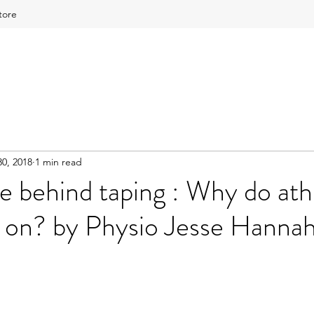
tore
0, 2018
1 min read
e behind taping : Why do ath
 on? by Physio Jesse Hanna