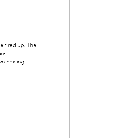
re fired up. The 
uscle, 
n healing. 