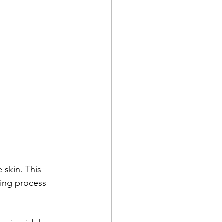
 skin. This 
ing process 