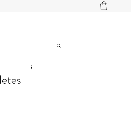
letes
h