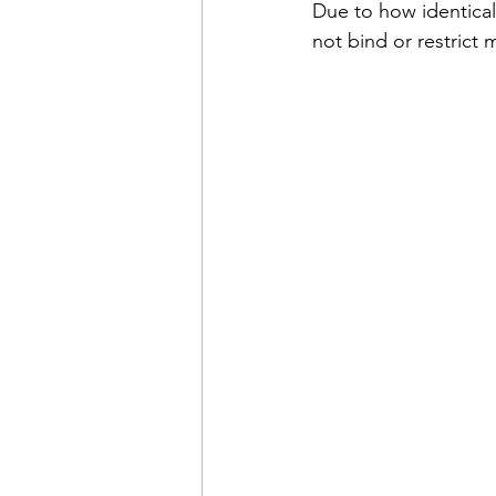
Due to how identical 
not bind or restrict