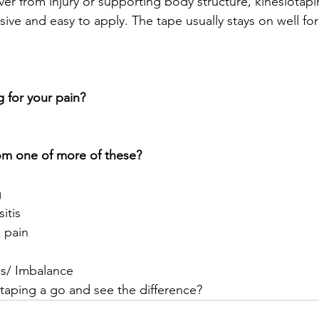
ver from injury or supporting body structure, kinesiotapi
asive and easy to apply. The tape usually stays on well for
g for your pain?
rom one of more of these?
g
sitis
 pain
s/ Imbalance
taping a go and see the difference? 