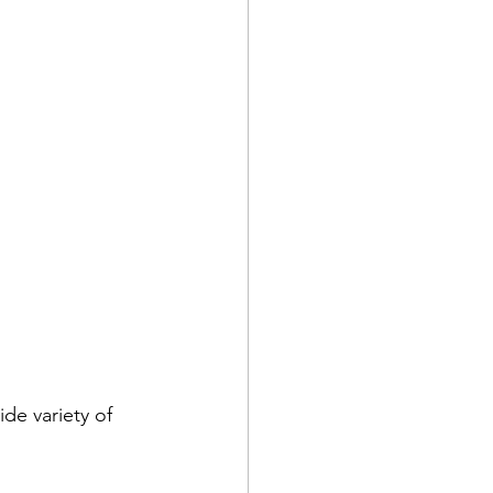
ide variety of 