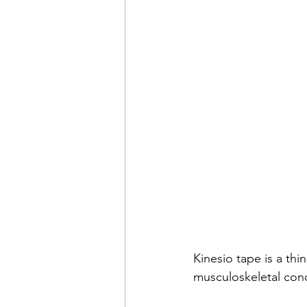
Kinesio tape is a thi
musculoskeletal cond