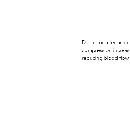
During or after an inj
compression increas
reducing blood flow 