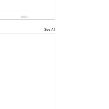
See All