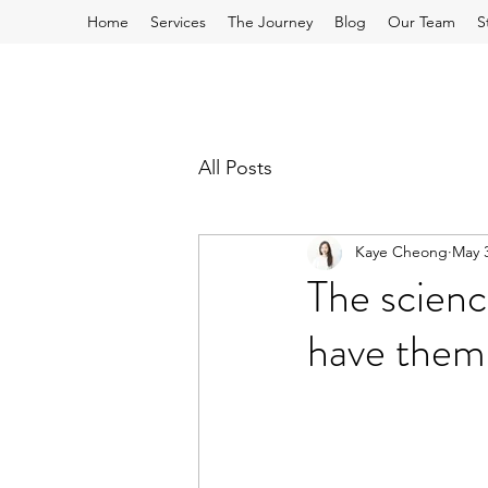
Home
Services
The Journey
Blog
Our Team
S
All Posts
Kaye Cheong
May 3
The scienc
have them