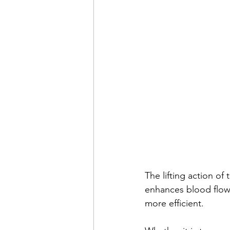
The lifting action of
enhances blood flow 
more efficient. 