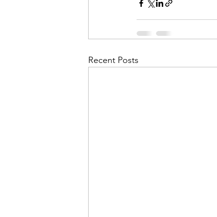
Recent Posts