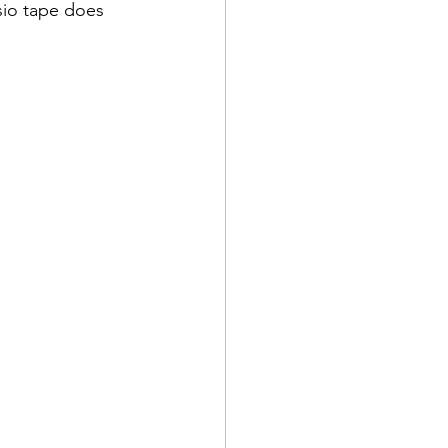
esio tape does 