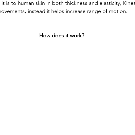
it is to human skin in both thickness and elasticity, Kin
 movements, instead it helps increase range of motion. 
How does it work?