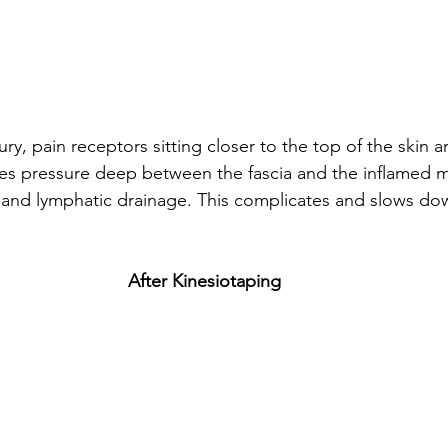
ury, pain receptors sitting closer to the top of the skin a
es pressure deep between the fascia and the inflamed m
and lymphatic drainage. This complicates and slows dow
After Kinesiotaping