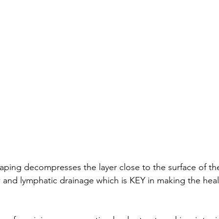
 taping decompresses the layer close to the surface of the
and lymphatic drainage which is KEY in making the heal