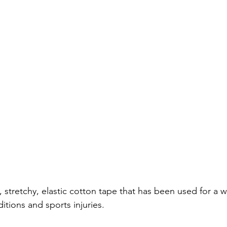
n, stretchy, elastic cotton tape that has been used for a w
itions and sports injuries.