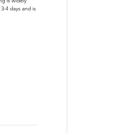
ng is widely 
 3-4 days and is 